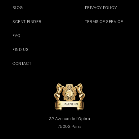
BLOG
PRIVACY POLICY
SCENT FINDER
TERMS OF SERVICE
FAQ
FIND US
CONTACT
32 Avenue de l'Opéra
75002 Paris