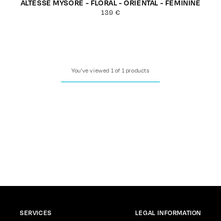
ALTESSE MYSORE - FLORAL - ORIENTAL - FEMININE
Regular
139 €
price
You've viewed 1 of 1 products
SERVICES
LEGAL INFORMATION