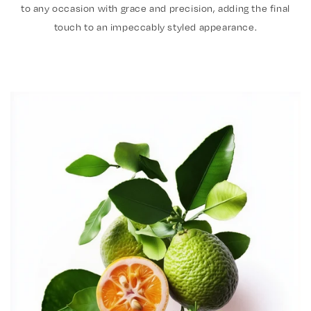
to any occasion with grace and precision, adding the final
touch to an impeccably styled appearance.