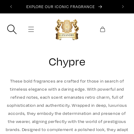
SKIP TO
EXPLORE OUR ICONIC FRAGRANCE
CONTENT
Cart
Chypre
These bold fragrances are crafted for those in search of
timeless elegance with a daring edge. With powerful and
refined notes, each scent emanates retro charm, full of
sophistication and authenticity. Wrapped in deep, luxurious
accords, they embody the determination and presence of
the wearer, aligning perfectly with the world of prestigious
brands. Designed to complement a polished look, they adapt