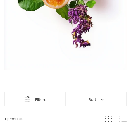
Filters
Sort
products
1