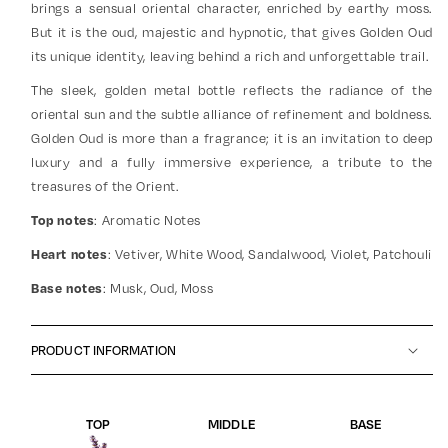
brings a sensual oriental character, enriched by earthy moss.
But it is the oud, majestic and hypnotic, that gives Golden Oud
its unique identity, leaving behind a rich and unforgettable trail.
The sleek, golden metal bottle reflects the radiance of the
oriental sun and the subtle alliance of refinement and boldness.
Golden Oud is more than a fragrance; it is an invitation to deep
luxury and a fully immersive experience, a tribute to the
treasures of the Orient.
: Aromatic Notes
Top notes
: Vetiver, White Wood, Sandalwood, Violet, Patchouli
Heart notes
: Musk, Oud, Moss
Base notes
PRODUCT INFORMATION
TOP
MIDDLE
BASE