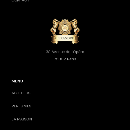
CONTACT
03/02/2021
Anonymous
I bought it for my husband, but I am using it as well from time
to time.Reminds me of Cote d' Azure and Mediterrenean.
32 Avenue de l'Opéra
03/02/2021
75002 Paris
Anonymous
Such a bold and solar fragrance. Sometimes I combine it with
MENU
Iris or Rose Oud
ABOUT US
1
PERFUMES
2
LA MAISON