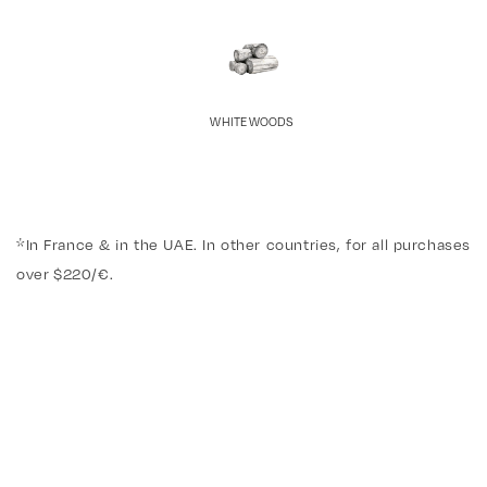
WHITE WOODS
*In France & in the UAE. In other countries, for all purchases
over $220/€.