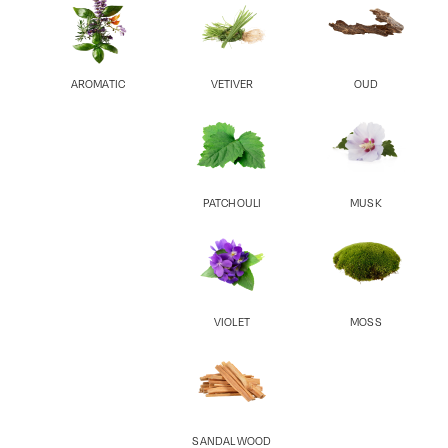
AROMATIC
VETIVER
OUD
PATCHOULI
MUSK
VIOLET
MOSS
SANDAL WOOD