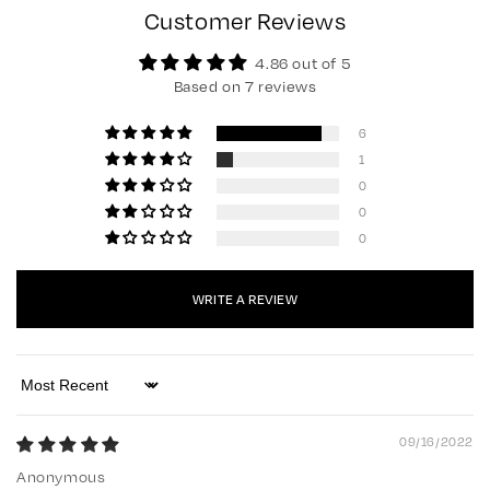
Customer Reviews
4.86 out of 5
Based on 7 reviews
6
1
0
0
0
WRITE A REVIEW
Sort by
09/16/2022
Anonymous