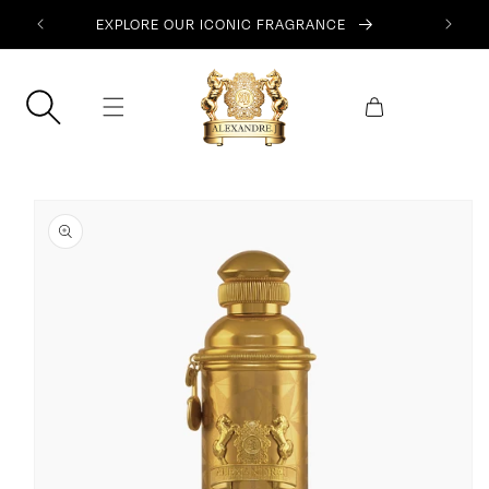
SKIP TO
EXPLORE OUR ICONIC FRAGRANCE
CONTENT
Cart
SKIP TO
PRODUCT
INFORMATION