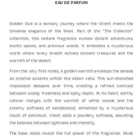
EAU DE PARFUM
Golden Oud is a sensory journey where the Orient meets the
timeless elegance of the West. Part of the "The Collector"
collection, this radiant fragrance evokes distant adventures,
exotic spices, and precious woods. It embodies a mysterious
world where every breath echoes ancient treasures and the
warmth of the desert.
From the very first notes, a golden warmth envelops the senses
as oriental accents unfold like silken veils. This sun-drenched
impression deepens over time, creating a refined contrast
between woody freshness and spicy depth. At its heart, earthy
vetiver merges with the warmth of white woods and the
creamy softness of sandalwood, enhanced by a mysterious
touch of patchouli. Violet adds a powdery softness, elevating
the balance between lightness and intensity.
The base notes reveal the full power of the fragrance. Musk