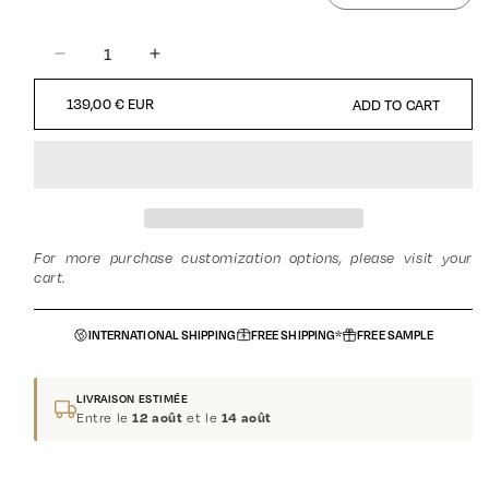
DECREASE
INCREASE
QUANTITY
QUANTITY
REGULAR
139,00 € EUR
ADD TO CART
FOR
FOR
PRICE
GOLDEN
GOLDEN
OUD
OUD
-
-
ORIENTAL
ORIENTAL
-
-
ORIENTAL
ORIENTAL
For more purchase customization options, please visit your
-
-
cart.
UNISEX
UNISEX
INTERNATIONAL SHIPPING
FREE SHIPPING*
FREE SAMPLE
LIVRAISON ESTIMÉE
Entre le
et le
12 août
14 août