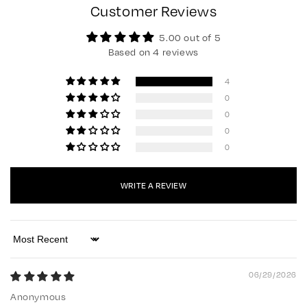
Customer Reviews
5.00 out of 5
Based on 4 reviews
4
0
0
0
0
WRITE A REVIEW
Sort by
06/29/2026
Anonymous