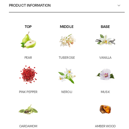
PRODUCT INFORMATION
TOP
MIDDLE
BASE
PEAR
TUBEROSE
VANILLA
PINK PEPPER
NEROLI
MUSK
CARDAMOM
AMBER WOOD