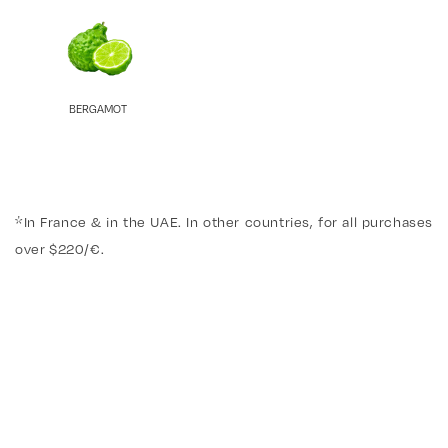
BERGAMOT
*In France & in the UAE. In other countries, for all purchases
over $220/€.