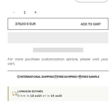
DECREASE
INCREASE
QUANTITY
QUANTITY
REGULAR
370,00 € EUR
ADD TO CART
FOR
FOR
PRICE
BUTTERFLY
BUTTERFLY
-
-
FLORAL
FLORAL
-
-
MUSKY
MUSKY
-
-
For more purchase customization options, please visit your
UNISEX
UNISEX
cart.
INTERNATIONAL SHIPPING
FREE SHIPPING*
FREE SAMPLE
LIVRAISON ESTIMÉE
Entre le
et le
12 août
14 août