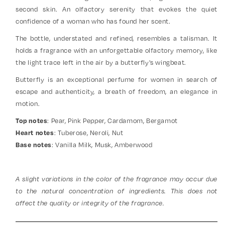
second skin. An olfactory serenity that evokes the quiet
confidence of a woman who has found her scent.
The bottle, understated and refined, resembles a talisman. It
holds a fragrance with an unforgettable olfactory memory, like
the light trace left in the air by a butterfly's wingbeat.
Butterfly is an exceptional perfume for women in search of
escape and authenticity, a breath of freedom, an elegance in
motion.
: Pear, Pink Pepper, Cardamom, Bergamot
Top notes
: Tuberose, Neroli, Nut
Heart notes
: Vanilla Milk, Musk, Amberwood
Base notes
A slight variations in the color of the fragrance may occur due
to the natural concentration of ingredients. This does not
affect the quality or integrity of the fragrance.