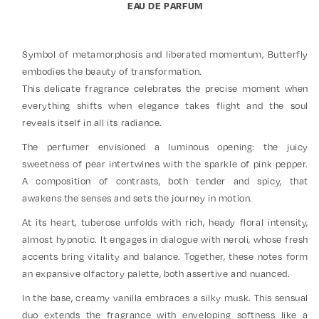
EAU DE PARFUM
Symbol of metamorphosis and liberated momentum, Butterfly
embodies the beauty of transformation.
This delicate fragrance celebrates the precise moment when
everything shifts when elegance takes flight and the soul
reveals itself in all its radiance.
The perfumer envisioned a luminous opening: the juicy
sweetness of pear intertwines with the sparkle of pink pepper.
A composition of contrasts, both tender and spicy, that
awakens the senses and sets the journey in motion.
At its heart, tuberose unfolds with rich, heady floral intensity,
almost hypnotic. It engages in dialogue with neroli, whose fresh
accents bring vitality and balance. Together, these notes form
an expansive olfactory palette, both assertive and nuanced.
In the base, creamy vanilla embraces a silky musk. This sensual
duo extends the fragrance with enveloping softness like a