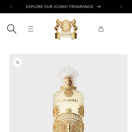
SKIP TO
EXPLORE OUR ICONIC FRAGRANCE
CONTENT
Cart
SKIP TO
PRODUCT
INFORMATION