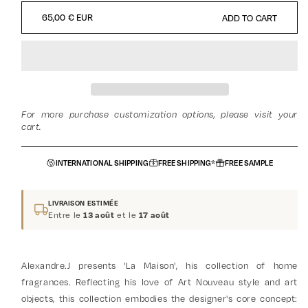
QUANTITY
QUANTITY
REGULAR
65,00 € EUR
ADD TO CART
FOR
FOR
PRICE
REFILL
REFILL
CANDLE
CANDLE
-
-
MINT
MINT
PATCHOULI
PATCHOULI
For more purchase customization options, please visit your
cart.
INTERNATIONAL SHIPPING
FREE SHIPPING*
FREE SAMPLE
LIVRAISON ESTIMÉE
Entre le
et le
13 août
17 août
Alexandre.J presents 'La Maison', his collection of home
fragrances. Reflecting his love of Art Nouveau style and art
objects, this collection embodies the designer's core concept: