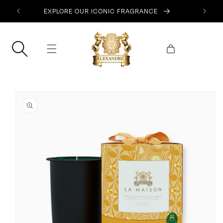
SKIP TO
EXPLORE OUR ICONIC FRAGRANCE
CONTENT
Cart
SKIP TO
PRODUCT
INFORMATION