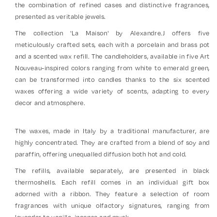
the combination of refined cases and distinctive fragrances,
presented as veritable jewels.
The collection 'La Maison' by Alexandre.J offers five
meticulously crafted sets, each with a porcelain and brass pot
and a scented wax refill. The candleholders, available in five Art
Nouveau-inspired colors ranging from white to emerald green,
can be transformed into candles thanks to the six scented
waxes offering a wide variety of scents, adapting to every
decor and atmosphere.
The waxes, made in Italy by a traditional manufacturer, are
highly concentrated. They are crafted from a blend of soy and
paraffin, offering unequalled diffusion both hot and cold.
The refills, available separately, are presented in black
thermoshells. Each refill comes in an individual gift box
adorned with a ribbon. They feature a selection of room
fragrances with unique olfactory signatures, ranging from