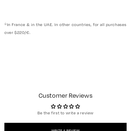
*In France & in the UAE. In other countries, for all purchases
over $220/€.
Customer Reviews
Be the first to write a review
WRITE A REVIEW