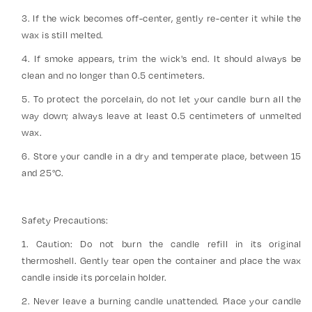
3. If the wick becomes off-center, gently re-center it while the
wax is still melted.
4. If smoke appears, trim the wick's end. It should always be
clean and no longer than 0.5 centimeters.
5. To protect the porcelain, do not let your candle burn all the
way down; always leave at least 0.5 centimeters of unmelted
wax.
6. Store your candle in a dry and temperate place, between 15
and 25°C.
Safety Precautions:
1. Caution: Do not burn the candle refill in its original
thermoshell. Gently tear open the container and place the wax
candle inside its porcelain holder.
2. Never leave a burning candle unattended. Place your candle