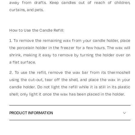
away from drafts. Keep candles out of reach of children,
curtains, and pets.
How to Use the Candle Refill:
1. To remove the remaining wax from your candle holder, place
the porcelain holder in the freezer for a few hours. The wax will
shrink, making it easy to remove by turning the holder over on
a flat surface.
2. To use the refill, remove the wax bar from its thermoshell
using the cut-out, tear off the shell, and place the wax in your
candle holder. Do not light the refill while it is still in its plastic
shell; only light it once the wax has been placed in the holder.
PRODUCT INFORMATION