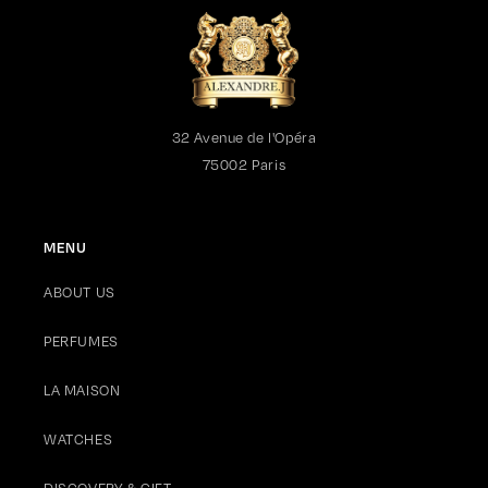
32 Avenue de l'Opéra
75002 Paris
MENU
ABOUT US
PERFUMES
LA MAISON
WATCHES