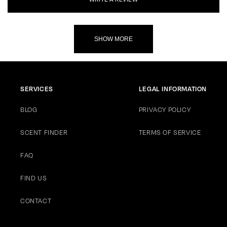
SHOW MORE
SERVICES
LEGAL INFORMATION
BLOG
PRIVACY POLICY
SCENT FINDER
TERMS OF SERVICE
FAQ
FIND US
CONTACT