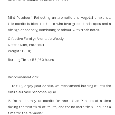
lavender to vanilla, incense and musk.
Mint Patchouli: Reflecting an aromatic and vegetal ambiance,
this candle is ideal for those who love green landscapes and a
change of scenery, combining patchouli with fresh notes.
Olfactive Family: Aromatic Woody
Notes : Mint, Patchouli
Weight : 220g
Burning Time : 55 / 60 hours
Recommendations:
1. To fully enjoy your candle, we recommend burning it until the
entire surface becomes liquid.
2. Do not burn your candle for more than 2 hours at a time
during the first third of its life, and for no more than 1 hour at a
time for the reminder.