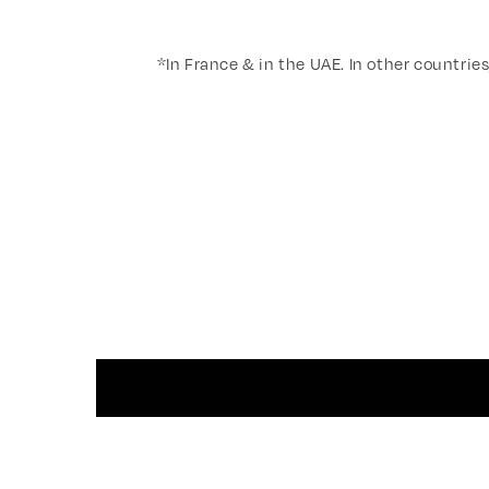
*In France & in the UAE. In other countries