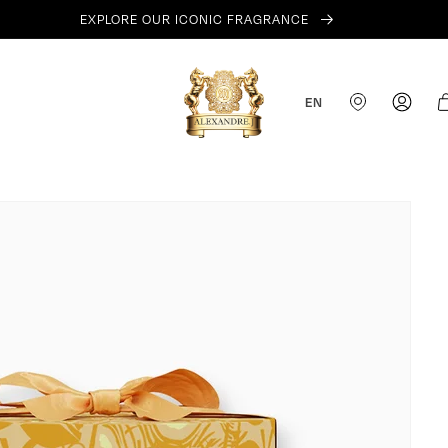
EXPLORE OUR ICONIC FRAGRANCE
Log
Ca
EN
in