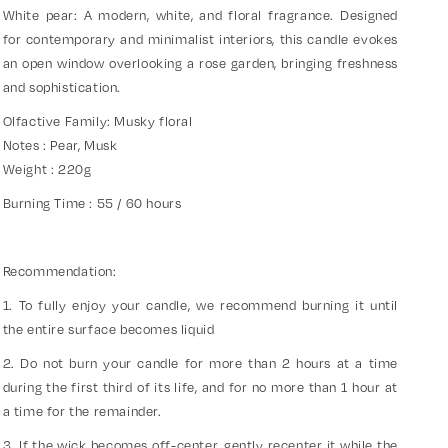
White pear: A modern, white, and floral fragrance. Designed
for contemporary and minimalist interiors, this candle evokes
an open window overlooking a rose garden, bringing freshness
and sophistication.
Olfactive Family: Musky floral
Notes : Pear, Musk
Weight : 220g
Burning Time : 55 / 60 hours
Recommendation:
1. To fully enjoy your candle, we recommend burning it until
the entire surface becomes liquid
2. Do not burn your candle for more than 2 hours at a time
during the first third of its life, and for no more than 1 hour at
a time for the remainder.
3. If the wick becomes off-center, gently recenter it while the